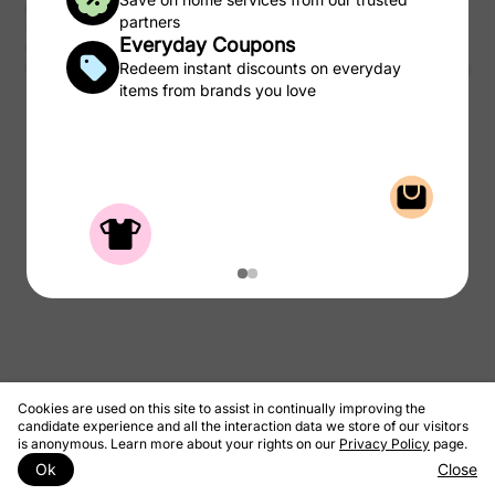
purchases of products and services from the CSC Laundry Rewards.
partners
We take a portion of that commission and pass to you as rewards to
Everyday Coupons
use on laundry.
© 2026 CSC ServiceWorks
Redeem instant discounts on everyday
Privacy Policy
Terms & Conditions
items from brands you love
Cookies are used on this site to assist in continually improving the
candidate experience and all the interaction data we store of our visitors
is anonymous. Learn more about your rights on our
Privacy Policy
page.
Ok