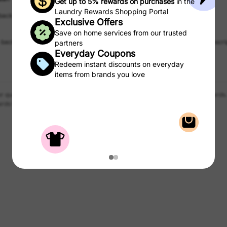
Get up to 5% rewards on purchases
in the
Laundry Rewards Shopping Portal
 back
Up to 1% back
Exclusive Offers
Hello Fresh
New Customer Reward
Save on home services from our trusted
 back
Get $10 back for new customer subscri
partners
Everyday Coupons
Redeem instant discounts on everyday
items from brands you love
r qualified purchases of products and services from the CSC Laundry Rewards.
rds to use on laundry.