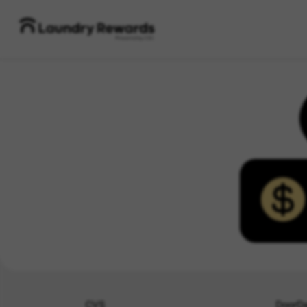
CVS
DoorD