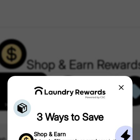
Shop & Earn Reward
Shop & Earn Rewards
Partner Offers
3 Ways to Save
Shop & Earn
ash
Kohl’s