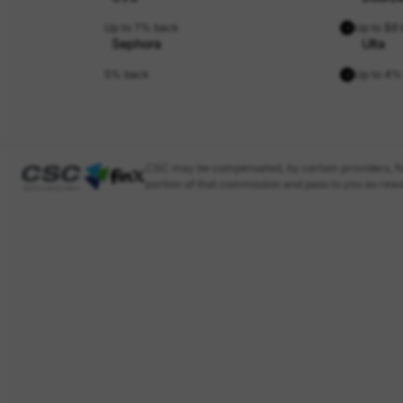
Up to 7% back
Up to $8
Sephora
Ulta
5% back
Up to 4%
CSC may be compensated, by certain providers, fo
portion of that commission and pass to you as rewa