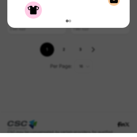
4 Min read
2 Min read
Renting Right
Rinse Cycle
Top 5 Summer Deals for
How to Separate Laundry
Renters on the Go
Properly
3 Min read
1 Min read
1
2
3
Per Page:
16
CSC may be compensated, by certain providers, for qualified