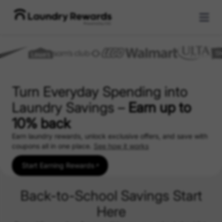
Turn Everyday Spending into
Laundry Savings –
Earn up to
10% back
Earn laundry rewards, unlock exclusive offers, and save with
coupons all in one place.
See how it works
Start Earning Rewards
Back-to-School Savings Start
Here