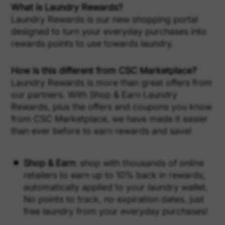
What is Laundry Rewards?
Laundry Rewards is our new shopping portal
designed to turn your everyday purchases into
rewards points to use towards laundry.
How is this different from CSC Marketplace?
Laundry Rewards is more than great offers from
our partners. With Shop & Earn Laundry
Rewards, plus the offers and coupons you know
from CSC Marketplace, we have made it easier
than ever before to earn rewards and save!
Shop & Earn
: shop with thousands of online
retailers to earn up to 10% back in rewards,
automatically applied to your laundry wallet.
No points to track, no expiration dates, just
free laundry from your everyday purchases!