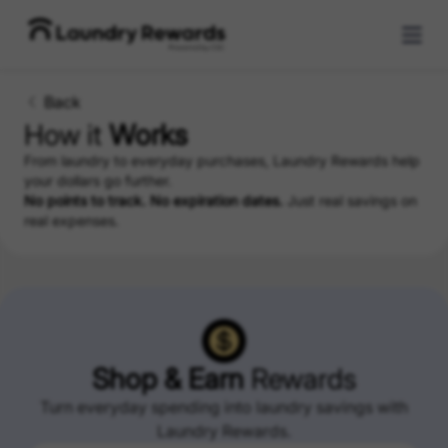
Back
How it
Works
From laundry to everyday purchases, Laundry Rewards help
your dollars go further.
No points to track. No expiration dates.
Just real savings on
real expenses.
Shop & Earn
Rewards
Turn everyday spending into laundry savings with
Laundry Rewards.