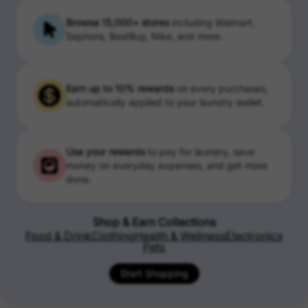
Browse 15,000+ stores
including Walmart,
Sephora, BestBuy, Nike, and more.
Earn up to 10% rewards
on every purchases,
automatically applied to your laundry wallet.
Use your rewards
to pay for laundry, save
money on everyday expenses, and get more
done.
Shop & Earn Collections
Food & Drink
Clothing
Health & Wellness
Electronics
Pets
Start Shopping