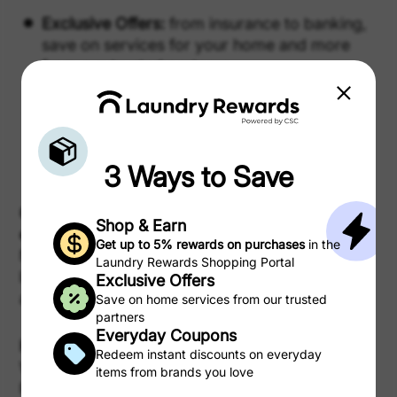
Exclusive Offers:
from insurance to banking,
save on services for your home and more
from our trusted partners.
Coupons:
clip digital coupons for instant
savings on snacks, cleaning supplies, and
everything in between.
3 Ways to Save
Can I use my Laundry Rewards for anything
Shop & Earn
else?
Get up to 5% rewards on purchases
in the
No. Laundry Rewards can only be redeemed for
Laundry Rewards Shopping Portal
laundry cycles and, if you do not use them, they
Exclusive Offers
are not refundable or redeemable.
Save on home services from our trusted
partners
Everyday Coupons
How do I track my Rewards?
Redeem instant discounts on everyday
Within Laundry Rewards tap/click “Your
items from brands you love
Rewards” in the top right, and you will navigate