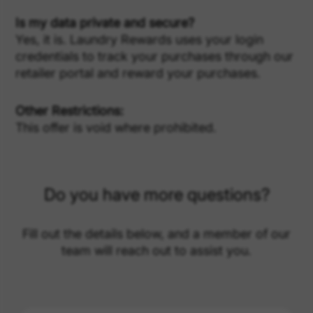
Is my data private and secure?
Yes, it is. Laundry Rewards uses your login
credentials to track your purchases through our
retailer portal and reward your purchases.
Other Restrictions:
This offer is void where prohibited.
Do you have more questions?
Fill out the details below, and a member of our
team will reach out to assist you.