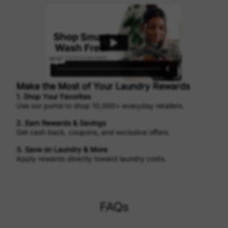
Make the Most of Your Laundry Rewards
1. Shop Your Favorites
Use our portal to shop 10,000+ everyday retailers.
2. Earn Rewards & Savings
Get cash back, coupons, and exclusive offers.
3. Save on Laundry & More
Apply rewards directly toward laundry costs.
FAQs