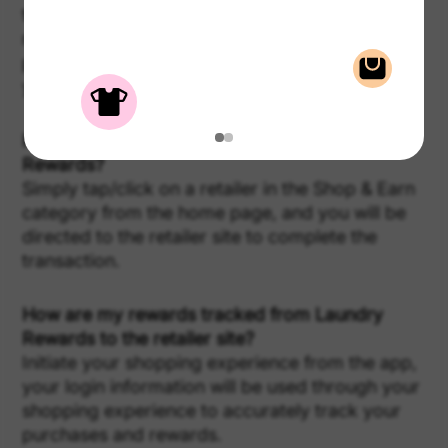
to the earnings dashboard. This is a track
record of your Shop & Earn transactions, their
payment statuses, and your progress towards
your next reward.
How do I activate a reward offer in Laundry
Rewards?
Simply tap/click on a retailer in the Shop & Earn
category from the home page, and you will be
directed to the retailer site to complete the
transaction.
How are my rewards tracked from Laundry
Rewards to the retailer site?
Initiate your shopping experience from the app,
your login information will be used through your
shopping experience to accurately track your
purchases and rewards.