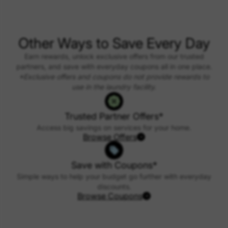
Other Ways to Save Every Day
Earn rewards, unlock exclusive offers from our trusted
partners, and save with everyday coupons all in one place.
*Exclusive offers and coupons do not provide rewards to
use in the laundry facility.
Trusted Partner Offers*
Access big savings on services for your home.
Browse Offers
Save with Coupons*
Simple ways to help your budget go further with everyday
discounts.
Browse Coupons