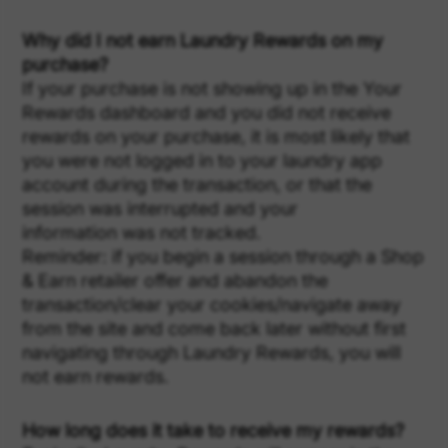
Why did I not earn Laundry Rewards on my
purchase?
If your purchase is not showing up in the Your
Rewards dashboard and you did not receive
rewards on your purchase, it is most likely that
you were not logged in to your laundry app
account during the transaction, or that the
session was interrupted and your
information was not tracked.
Reminder: if you begin a session through a Shop
& Earn retailer offer and abandon the
transaction/clear your cookies/navigate away
from the site and come back later without first
navigating through Laundry Rewards, you will
not earn rewards.
How long does it take to receive my rewards?