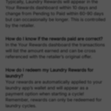
Typically, Laundry Rewards will appear in the
Your Rewards dashboard within 10 days and
change from Pending to Paid within 60-90 days
but can occasionally be longer. This is controlled
by the retailer.
How do I know if the rewards paid are correct?
In the Your Rewards dashboard the transactions
will list the amount earned and can be cross
referenced with the retailer’s original offer.
How do I redeem my Laundry Rewards for
laundry?
Your rewards are automatically applied to your
laundry app’s wallet and will appear as a
payment option when starting a cycle!
Remember, rewards can only be redeemed for
laundry cycles.