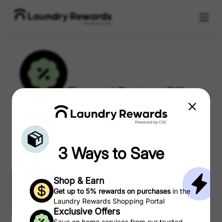
Trusted Partner Offers
3 Ways to Save
Shop & Earn Rewards
Shop & Earn
Get up to 5% rewards on purchases
in the
Laundry Rewards Shopping Portal
Exclusive Offers
Partner Offers
Coupons
Save on home services from our trusted