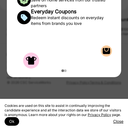
partners
Everyday Coupons
Redeem instant discounts on everyday
Updater
Appliance Warehouse
Thum
$100 
items from brands you love
Compare top tv and internet
Lease a washer / dryer at the
Get $100
providers in minutes.
best price guaranteed!
from ho
pet sitte
and mor
CSC may be compensated, by certain providers, for qualified
purchases of products and services from the CSC Laundry Rewards.
We take a portion of that commission and pass to you as rewards to
use on laundry.
© 2026 CSC ServiceWorks
Privacy Policy
Terms & Conditions
Cookies are used on this site to assist in continually improving the
candidate experience and all the interaction data we store of our visitors
is anonymous. Learn more about your rights on our
Privacy Policy
page.
Ok