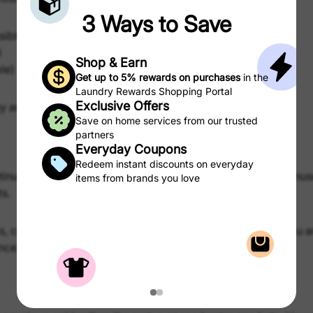
3 Ways to Save
sible
d
Shop & Earn
le)
Get up to 5% rewards on purchases
in the
Laundry Rewards Shopping Portal
Exclusive Offers
y and water costs over time.
Save on home services from our trusted
partners
Everyday Coupons
Redeem instant discounts on everyday
ntinue drawing power if they are plugged in. Unplugging unus
items from brands you love
ts.
s, coffee makers, toasters, and gaming consoles when you a
nce.