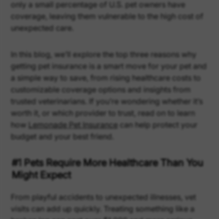
only a small percentage of U.S. pet owners have
coverage, leaving them vulnerable to the high cost of
unexpected care.
In this blog, we’ll explore the top three reasons why
getting pet insurance is a smart move for your pet and
a simple way to save, from rising healthcare costs to
customizable coverage options and insights from
trusted veterinarians. If you’re wondering whether it’s
worth it, or which provider to trust, read on to learn
how
Lemonade Pet Insurance
can help protect your
budget and your best friend.
#1 Pets Require More Healthcare Than You
Might Expect
From playful accidents to unexpected illnesses, vet
visits can add up quickly. Treating something like a