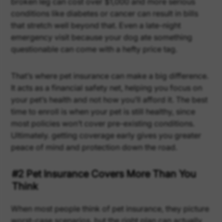
broken leg can cost over $1,000 and more serious
conditions like diabetes or cancer can result in bills
that stretch well beyond that. Even a late-night
emergency visit because your dog ate something
questionable can come with a hefty price tag.
That’s where pet insurance can make a big difference.
It acts as a financial safety net, helping you focus on
your pet’s health and not how you’ll afford it. The best
time to enroll is when your pet is still healthy, since
most policies won’t cover pre-existing conditions.
Ultimately. getting coverage early gives you greater
peace of mind and protection down the road.
#2 Pet Insurance Covers More Than You
Think
When most people think of pet insurance, they picture
worst-case scenarios, but the right plan can actually