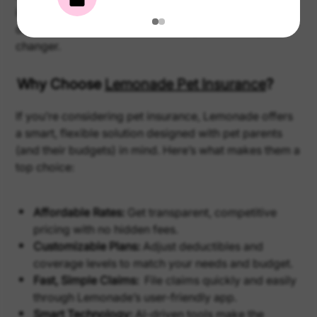
insurance: it’s there for the big stuff and the day-to-
day needs. Over time, that coverage can be a game
changer.
Why Choose
Lemonade Pet Insurance
?
If you’re considering pet insurance, Lemonade offers
a smart, flexible solution designed with pet parents
(and their budgets) in mind. Here’s what makes them a
top choice:
Affordable Rates:
Get transparent, competitive
pricing with no hidden fees.
Customizable Plans:
Adjust deductibles and
coverage levels to match your needs and budget.
Fast, Simple Claims:
File claims quickly and easily
through Lemonade’s user-friendly app.
Smart Technology:
AI-driven tools make the