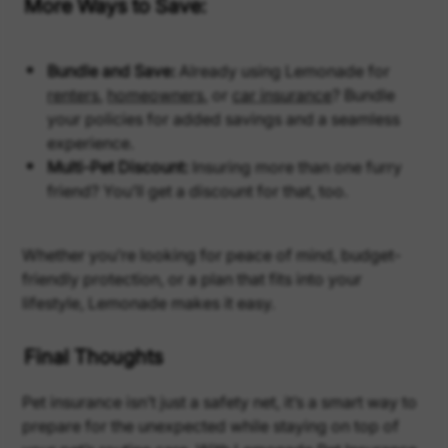
More Ways to Save:
Bundle and Save:
Already using Lemonade for
renters
,
homeowners,
or
car insurance
? Bundle
your policies for added savings and a seamless
experience.
Multi-Pet Discount:
Insuring more than one furry
friend? You’ll get a discount for that, too.
Whether you’re looking for peace of mind, budget-
friendly protection, or a plan that fits into your
lifestyle, Lemonade makes it easy.
Final Thoughts
Pet insurance isn’t just a safety net, it’s a smart way to
prepare for the unexpected while staying on top of