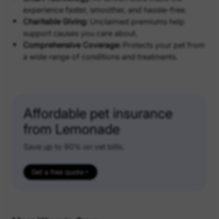
experience faster, smoother, and hassle-free.
Charitable Giving:
Unclaimed premiums help
support causes you care about.
Comprehensive Coverage:
Protects your pet from
a wide range of conditions and treatments.
Affordable pet insurance
from Lemonade
Save up to 90% on vet bills.
Get a free quote