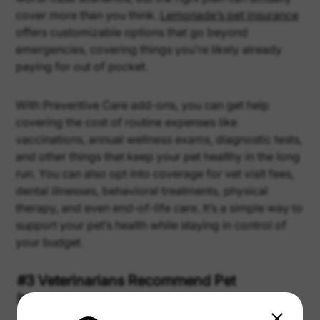
cover more than you think.
Lemonade’s pet insurance
offers customizable options that go beyond
emergencies, covering things you’re likely already
paying for out of pocket.
With Preventive Care add-ons, you can get help
covering the cost of routine expenses like
vaccinations, annual wellness exams, diagnostic tests,
and other things that keep your pet healthy in the long
run. You can also opt into coverage for vet visit fees,
dental illnesses, behavioral treatments, physical
therapy, and even end-of-life care. It’s a simple way to
support your pet’s health while staying in control of
your budget.
#3 Veterinarians Recommend Pet
Insurance