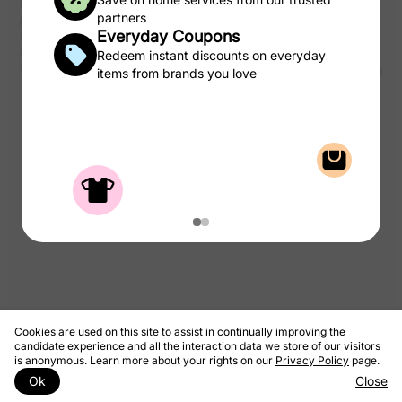
CSC may be compensated, by certain providers, for qualified
partners
purchases of products and services from the CSC Laundry Rewards.
Everyday Coupons
We take a portion of that commission and pass to you as rewards to
use on laundry.
Redeem instant discounts on everyday
© 2026 CSC ServiceWorks
Privacy Policy
Terms & Conditions
items from brands you love
Cookies are used on this site to assist in continually improving the
candidate experience and all the interaction data we store of our visitors
is anonymous. Learn more about your rights on our
Privacy Policy
page.
Ok