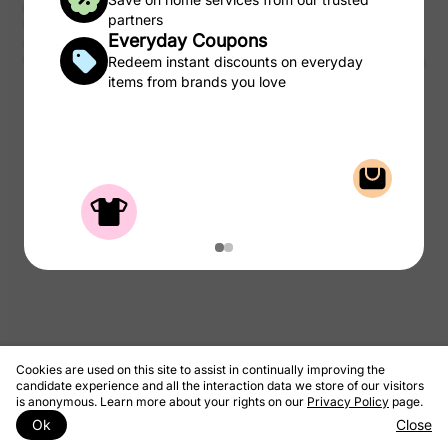
purchases of products and services from the CSC Laundry Rewards.
partners
We take a portion of that commission and pass to you as rewards to
Everyday Coupons
use on laundry.
© 2026 CSC ServiceWorks
Redeem instant discounts on everyday
Privacy Policy
Terms & Conditions
items from brands you love
Cookies are used on this site to assist in continually improving the
candidate experience and all the interaction data we store of our visitors
is anonymous. Learn more about your rights on our
Privacy Policy
page.
Ok