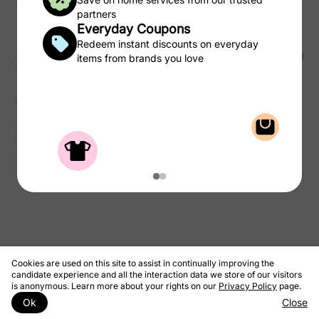
best price guaranteed!
get your direct deposit up to
partners
two days early.
Everyday Coupons
Thumbtack
PerPay
Redeem instant discounts on everyday
Exclusive Offer – Get $100 off
Buy now, pay later. Unlock
items from brands you love
any pro service!
$1,000 to shop at top brands.
CSC may be compensated, by certain providers, for qualified
purchases of products and services from the CSC Laundry Rewards.
We take a portion of that commission and pass to you as rewards to
use on laundry.
© 2026 CSC ServiceWorks
Privacy Policy
Terms & Conditions
Cookies are used on this site to assist in continually improving the
candidate experience and all the interaction data we store of our visitors
is anonymous. Learn more about your rights on our
Privacy Policy
page.
Ok