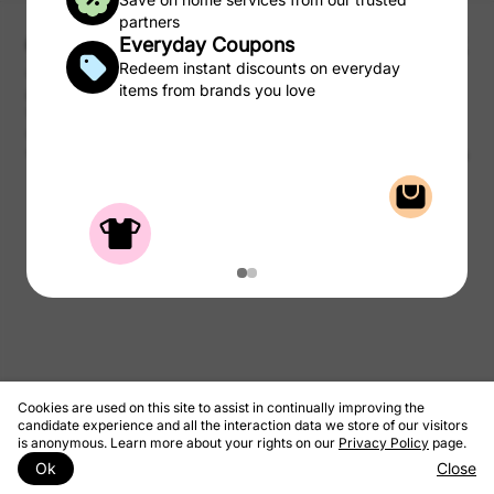
partners
Everyday Coupons
Redeem instant discounts on everyday
CSC may be compensated, by certain providers, for qualified
items from brands you love
purchases of products and services from the CSC Laundry Rewards.
We take a portion of that commission and pass to you as rewards to
use on laundry.
© 2026 CSC ServiceWorks
Privacy Policy
Terms & Conditions
Cookies are used on this site to assist in continually improving the
candidate experience and all the interaction data we store of our visitors
is anonymous. Learn more about your rights on our
Privacy Policy
page.
Ok